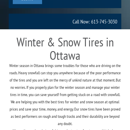
Call Now: 613-745-3030
Winter & Snow Tires in
Ottawa
Winter season in Ottawa brings some troubles for those who are driving on the
roads. Heavy snowfall can stop you anywhere because of the poor performance
of the tires and you are left on the mercy of unkind nature at that moment. But
no worries. If you properly plan for the winter season and manage your winter
tires in time, you can save yourself from getting stuck on a road with snowfall.
We are helping you with the best tires for winter and snow season at optimal
prices and save your time, money, and energy. Our snow tires have been proved
as best performers on rough and tough tracks and their durability are beyond
any doubt.