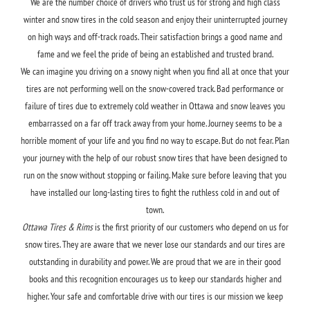
We are the number choice of drivers who trust us for strong and high class
winter and snow tires in the cold season and enjoy their uninterrupted journey
on high ways and off-track roads. Their satisfaction brings a good name and
fame and we feel the pride of being an established and trusted brand.
We can imagine you driving on a snowy night when you find all at once that your
tires are not performing well on the snow-covered track. Bad performance or
failure of tires due to extremely cold weather in Ottawa and snow leaves you
embarrassed on a far off track away from your home. Journey seems to be a
horrible moment of your life and you find no way to escape. But do not fear. Plan
your journey with the help of our robust snow tires that have been designed to
run on the snow without stopping or failing. Make sure before leaving that you
have installed our long-lasting tires to fight the ruthless cold in and out of
town.
Ottawa Tires & Rims
is the first priority of our customers who depend on us for
snow tires. They are aware that we never lose our standards and our tires are
outstanding in durability and power. We are proud that we are in their good
books and this recognition encourages us to keep our standards higher and
higher. Your safe and comfortable drive with our tires is our mission we keep