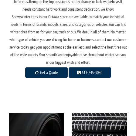
before us. Being on the top position is not by chance or luck, we believe. It
needs constant hard work and consistent dedication, we know.
Snow/winter tires in our Ottawa store are available to match your individual
needs in terms of brands, models, sizes, and categories of vehicles. You can find
winter tires from us for your car, truck or bus. We deal in all of them. No matter
what type of vehicle you are driving for home or business, contact our customer
service today, get your appointment at the earliest, and select the best tires out
of the wide variety. Your smooth and enjoyable drive throughout winter season
is our biggest wish and effort.
Get a Quote
613-745-3030