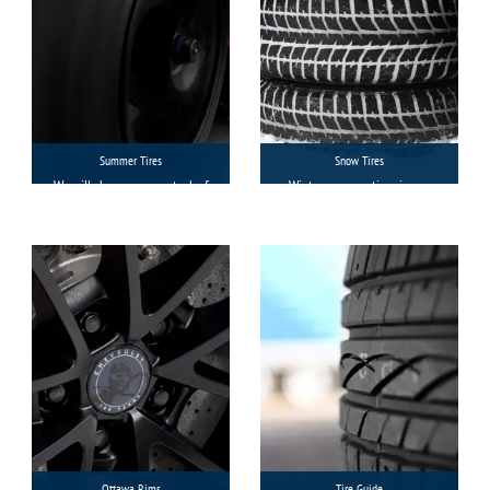
Summer Tires
Snow Tires
We will show you our stock of
Winter or snow tires in our
summer tires with a
Ottawa stores are always
guideline on their
available to match your
compatibility with your
individual needs in terms of
vehicle and then you will
brands, models, sizes, and
decide which brand you want
categories of vehicles.
to buy.
Ottawa Rims
Tire Guide