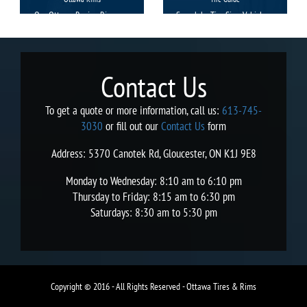
Our Ottawa Racing Rims are
Search by Tire Size, Vehicle or
manufactured with precision
Brand.
and the extreme care to
facilitate you with a smooth
and uninterrupted travel with
Contact Us
a style.
To get a quote or more information, call us:
613-745-
3030
or fill out our
Contact Us
form
Address: 5370 Canotek Rd, Gloucester, ON K1J 9E8
Monday to Wednesday: 8:10 am to 6:10 pm
Thursday to Friday: 8:15 am to 6:30 pm
Saturdays: 8:30 am to 5:30 pm
Copyright © 2016 - All Rights Reserved - Ottawa Tires & Rims