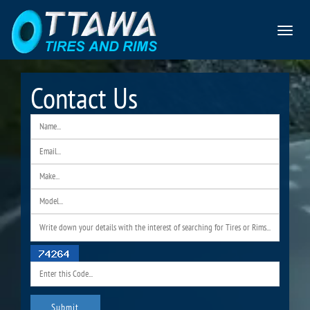
Toggle
navigat
Contact Us