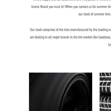
brand. Brand you trust in! When you contact us for summer tires
our stock of summer tires
Our stock comprises of the tires manufactured by the leading na
are dealing in all major brands in the tire market like Goodyea
lo