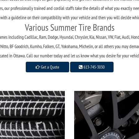
, our professionally trained and cordial staffs take the details of what you exactly nee
 with a guideline on their compatibility with your vehicle and then you will decide wh
Various Summer Tire Brands
mes including Cadillac, Ram, Dodge, Hyundai, Chrysler, Kia, Nissan, VW, Fiat, Audi, Hon
r, Nitto, BF Goodrich, Kumho, Falken, GT, Yokohama, Michelin, or all others you may dema
cated in Ottawa. Call our number today and let us know what you desire for your vehic
Get a Quote
613-745-3030