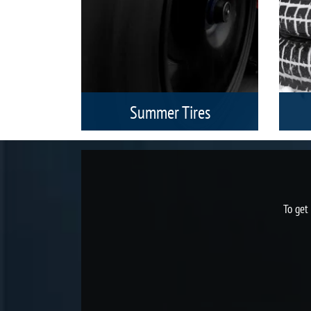
Summer Tires
We will show you our stock of summer
W
tires with a guideline on their
st
compatibility with your vehicle and
then you will decide which brand you
bra
want to buy.
To get