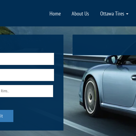
Home
About Us
Ottawa Tires