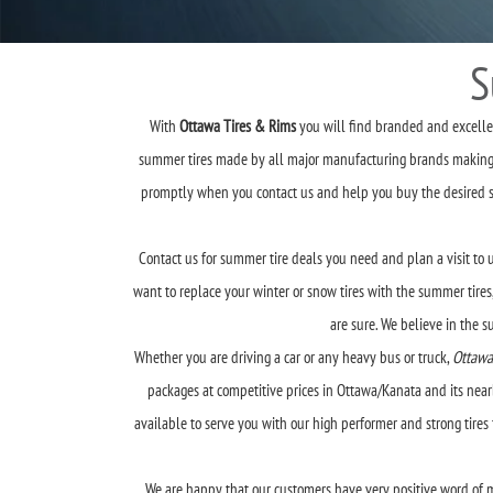
S
With
Ottawa Tires & Rims
you will find branded and excellent
summer tires made by all major manufacturing brands making it
promptly when you contact us and help you buy the desired summ
Contact us for summer tire deals you need and plan a visit to u
want to replace your winter or snow tires with the summer tires,
are sure. We believe in the 
Whether you are driving a car or any heavy bus or truck,
Ottawa
packages at competitive prices in Ottawa/Kanata and its nearb
available to serve you with our high performer and strong tire
We are happy that our customers have very positive word of m