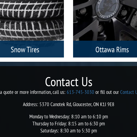
Snow Tires
Ottawa Rims
inter or snow tires in our Ottawa
Our Ottawa Racing Rims are
ores are always available to match
manufactured with precision and 
your individual needs in terms of
extreme care to facilitate you wit
Contact Us
nds, models, sizes, and categories of
smooth and uninterrupted travel 
vehicles.
a style.
 a quote or more information, call us:
613-745-3030
or fill out our
Contact 
Address: 5370 Canotek Rd, Gloucester, ON K1J 9E8
Monday to Wednesday: 8:10 am to 6:10 pm
Thursday to Friday: 8:15 am to 6:30 pm
Saturdays: 8:30 am to 5:30 pm