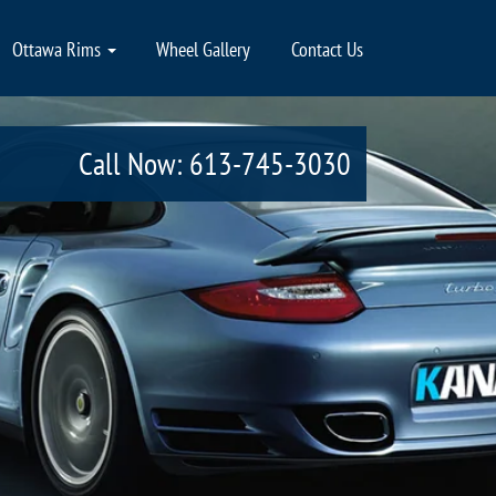
Ottawa Rims
Wheel Gallery
Contact Us
Call Now: 613-745-3030