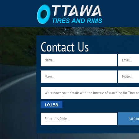
Contact Us