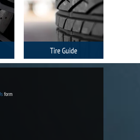
Tire Guide
Search by Tire Size, Vehicle or Brand.
the
h a
with
Us
form