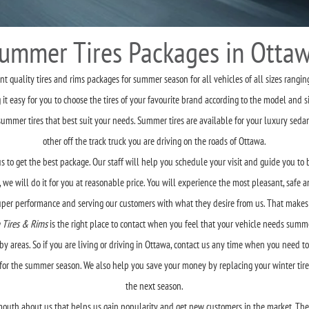
ummer Tires Packages in Otta
 quality tires and rims packages for summer season for all vehicles of all sizes rangin
 easy for you to choose the tires of your favourite brand according to the model and si
er tires that best suit your needs. Summer tires are available for your luxury sedans,
other off the track truck you are driving on the roads of Ottawa.
s to get the best package. Our staff will help you schedule your visit and guide you to b
 we will do it for you at reasonable price. You will experience the most pleasant, safe
super performance and serving our customers with what they desire from us. That makes
 Tires & Rims
is the right place to contact when you feel that your vehicle needs summer
y areas. So if you are living or driving in Ottawa, contact us any time when you need t
s for the summer season. We also help you save your money by replacing your winter tire
the next season.
outh about us that helps us gain popularity and get new customers in the market. Their