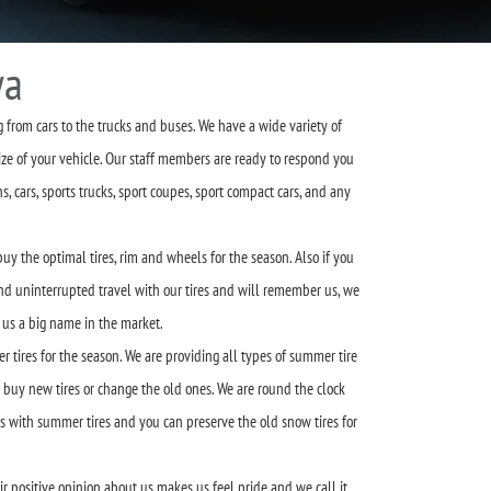
wa
g from cars to the trucks and buses. We have a wide variety of
ze of your vehicle. Our staff members are ready to respond you
 cars, sports trucks, sport coupes, sport compact cars, and any
uy the optimal tires, rim and wheels for the season. Also if you
 and uninterrupted travel with our tires and will remember us, we
 us a big name in the market.
 tires for the season. We are providing all types of summer tire
o buy new tires or change the old ones. We are round the clock
s with summer tires and you can preserve the old snow tires for
 positive opinion about us makes us feel pride and we call it