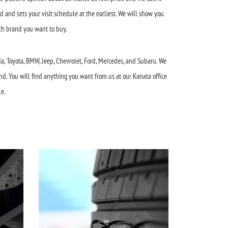
d and sets your visit schedule at the earliest. We will show you
ich brand you want to buy.
da, Toyota, BMW, Jeep, Chevrolet, Ford, Mercedes, and Subaru. We
nd. You will find anything you want from us at our Kanata office
le.