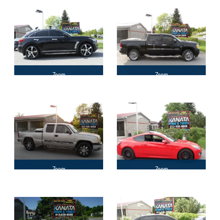
Zoom
Zoom
Zoom
Zoom