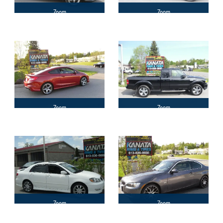
Zoom
Zoom
Zoom
Zoom
Zoom
Zoom