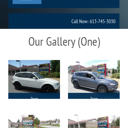
Call Now: 613-745-3030
Our Gallery (One)
Zoom
Zoom