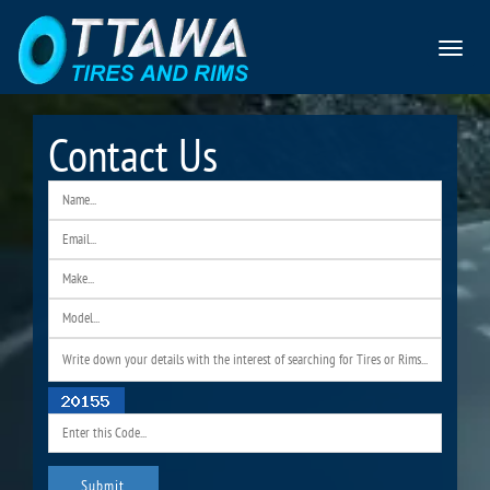
Toggle
navigat
Contact Us