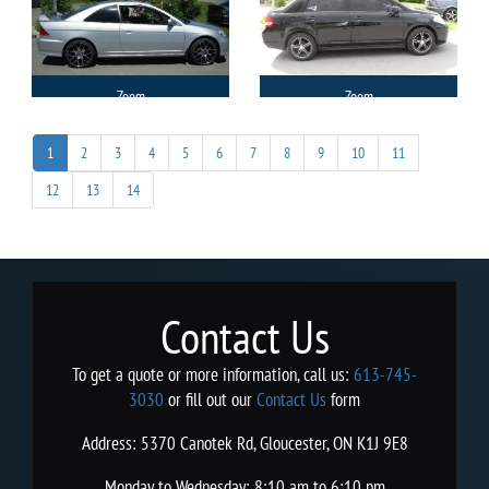
Zoom
Zoom
1
2
3
4
5
6
7
8
9
10
11
12
13
14
Contact Us
To get a quote or more information, call us:
613-745-
3030
or fill out our
Contact Us
form
Address: 5370 Canotek Rd, Gloucester, ON K1J 9E8
Monday to Wednesday: 8:10 am to 6:10 pm