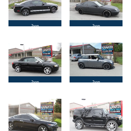
Zoom
Zoom
Zoom
Zoom