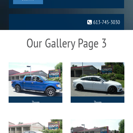
613-745-3030
Our Gallery Page 3
Zoom
Zoom