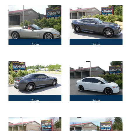
Zoom
Zoom
Zoom
Zoom