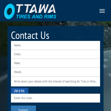
Toggle
navigat
Contact Us