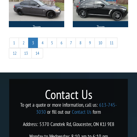
Zoom
Zoom
1
2
3
4
5
6
7
8
9
10
11
12
13
14
Contact Us
To get a quote or more information, call us:
613-745-
3030
or fill out our
Contact Us
form
Address: 5370 Canotek Rd, Gloucester, ON K1J 9E8
Monday to Wednesday: 8:10 am to 6:10 pm