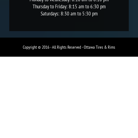
Thursday to Friday: 8:15 am to 6:30 pm
Saturdays: 8:30 am to 5:30 pm
Copyright © 2016 - All Rights Reserved - Ottawa Tires & Rims