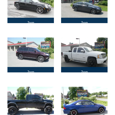
Zoom
Zoom
Zoom
Zoom