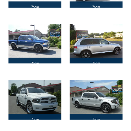
Zoom
Zoom
Zoom
Zoom
Zoom
Zoom